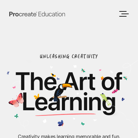
UNLEASHING CREATIVITY
Creativity makes learning memorable and fun.