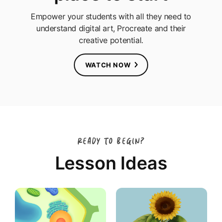
Empower your students with all they need to
understand digital art, Procreate and their
creative potential.
WATCH NOW
READY TO BEGIN?
Lesson Ideas