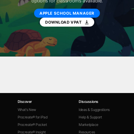
options for classrooms available.
APPLE SCHOOL MANAGER
DOWNLOAD VPAT
Discover
Discussions
What's New
Ideas & Suggestions
Procreate® for iPad
Help & Support
Procreate® Pocket
Marketplace
Procreate® Insight
Resources