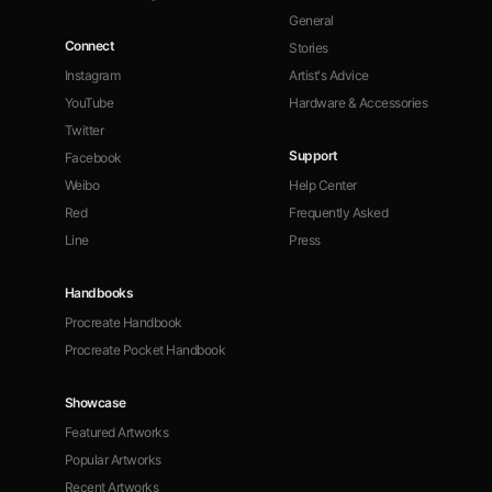
General
Connect
Stories
Instagram
Artist's Advice
YouTube
Hardware & Accessories
Twitter
Support
Facebook
Weibo
Help Center
Red
Frequently Asked
Line
Press
Handbooks
Procreate Handbook
Procreate Pocket Handbook
Showcase
Featured Artworks
Popular Artworks
Recent Artworks