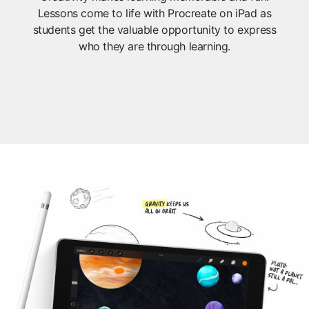
Lessons come to life with Procreate on iPad as
students get the valuable opportunity to express
who they are through learning.