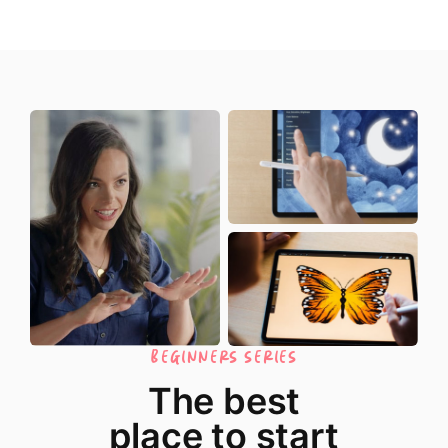
BEGINNERS SERIES
The best
place to start