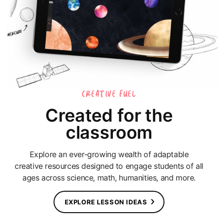
CREATIVE FUEL
Created for the
classroom
Explore an ever-growing wealth of adaptable
creative resources designed to engage students of all
ages across science, math, humanities, and more.
EXPLORE LESSON IDEAS