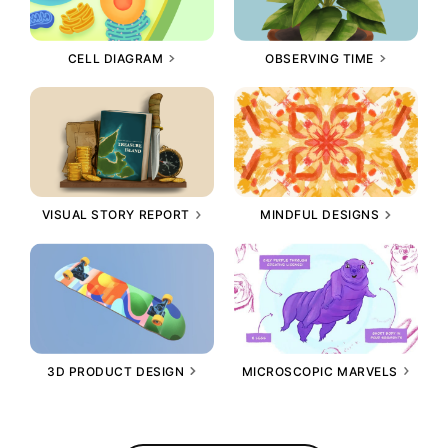
CELL DIAGRAM
OBSERVING TIME
VISUAL STORY REPORT
MINDFUL DESIGNS
3D PRODUCT DESIGN
MICROSCOPIC MARVELS