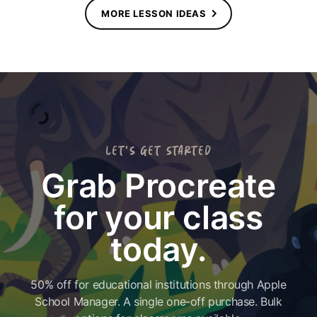
MORE LESSON IDEAS
LET'S GET STARTED
Grab Procreate
for your class
today.
50% off for educational institutions through Apple
School Manager. A single one-off purchase. Bulk